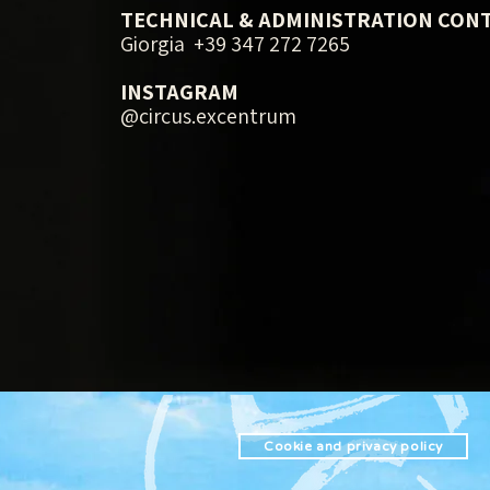
TECHNICAL & ADMINISTRATION CON
Giorgia +39 347 272 7265
INSTAGRAM
@circus.excentrum
Cookie and privacy policy