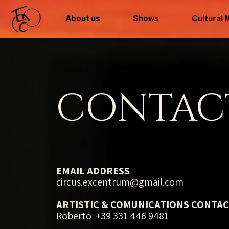
About us
Shows
Cultural 
CONTAC
EMAIL ADDRESS
circus.excentrum@gmail.com
ARTISTIC & COMUNICATIONS CONTA
Roberto +39 331 446 9481