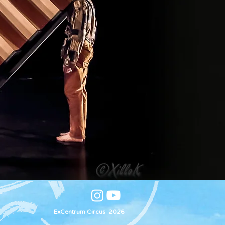
ExCentrum Circus 2026