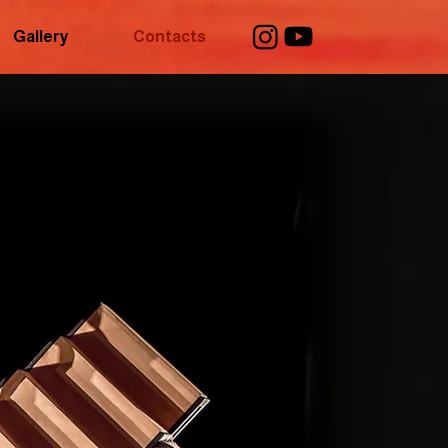
Gallery
Contacts