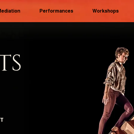
Mediation
Performances
Workshops
TS
CT